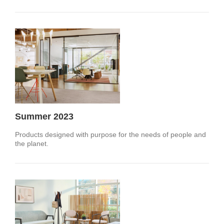
Summer 2023
Products designed with purpose for the needs of people and
the planet.