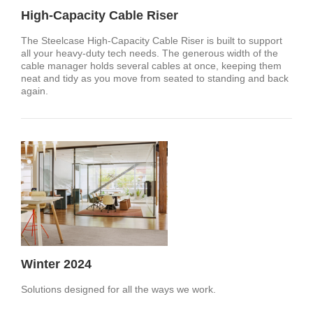
High-Capacity Cable Riser
The Steelcase High-Capacity Cable Riser is built to support
all your heavy-duty tech needs. The generous width of the
cable manager holds several cables at once, keeping them
neat and tidy as you move from seated to standing and back
again.
Winter 2024
Solutions designed for all the ways we work.​