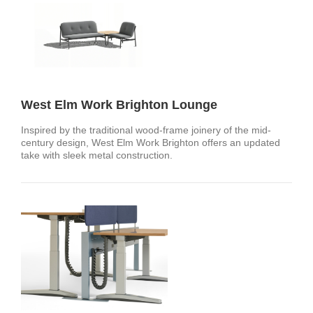
West Elm Work Brighton Lounge
Inspired by the traditional wood-frame joinery of the mid-
century design, West Elm Work Brighton offers an updated
take with sleek metal construction.