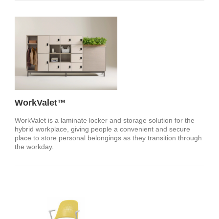
WorkValet™
WorkValet is a laminate locker and storage solution for the
hybrid workplace, giving people a convenient and secure
place to store personal belongings as they transition through
the workday.