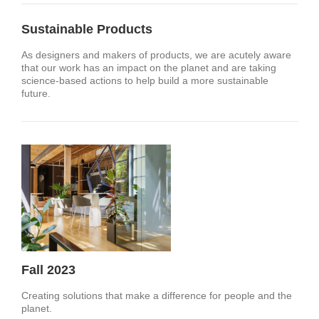
Sustainable Products
As designers and makers of products, we are acutely aware
that our work has an impact on the planet and are taking
science-based actions to help build a more sustainable
future.​
Fall 2023
Creating solutions that make a difference for people and the
planet.​