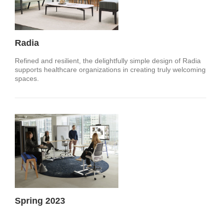
Radia
Refined and resilient, the delightfully simple design of Radia
supports healthcare organizations in creating truly welcoming
spaces.
Spring 2023