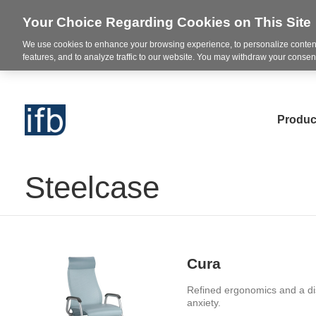
Your Choice Regarding Cookies on This Site
We use cookies to enhance your browsing experience, to personalize content
features, and to analyze traffic to our website. You may withdraw your consent
Produc
Steelcase
Cura
Refined ergonomics and a dis
anxiety.