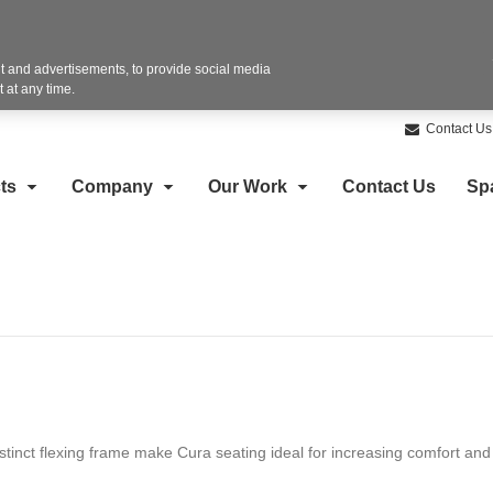
 and advertisements, to provide social media
 at any time.
Contact Us
ts
Company
Our Work
Contact Us
Sp
tinct flexing frame make Cura seating ideal for increasing comfort and 