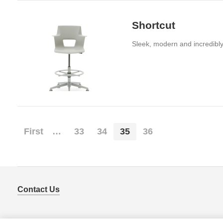
Shortcut
Sleek, modern and incredibly 
First
…
33
34
35
36
Contact Us