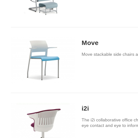
Move
Move stackable side chairs ar
i2i
The i2i collaborative office 
eye contact and eye to infor