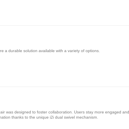
e a durable solution available with a variety of options.
chair was designed to foster collaboration. Users stay more engaged and
mation thanks to the unique i2i dual swivel mechanism.