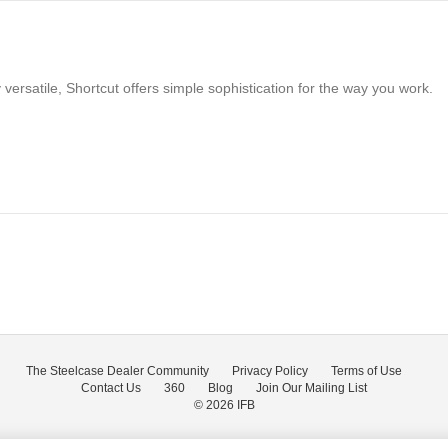
versatile, Shortcut offers simple sophistication for the way you work.
The Steelcase Dealer Community
Privacy Policy
Terms of Use
Contact Us
360
Blog
Join Our Mailing List
© 2026
IFB