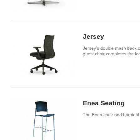
Jersey
Jersey’s double mesh back of
guest chair completes the lo
Enea Seating
The Enea chair and barstool a