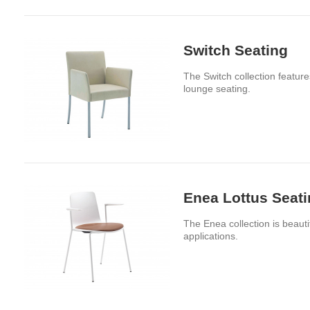
Switch Seating
The Switch collection feature
lounge seating.
Enea Lottus Seat
The Enea collection is beaut
applications.