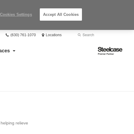
Cookies Settings
Accept All Cookies
Phone
Search
Submit
(630) 761-1070
Locations
number:
Search
Steelcase
aces
Premier
Partner
helping relieve