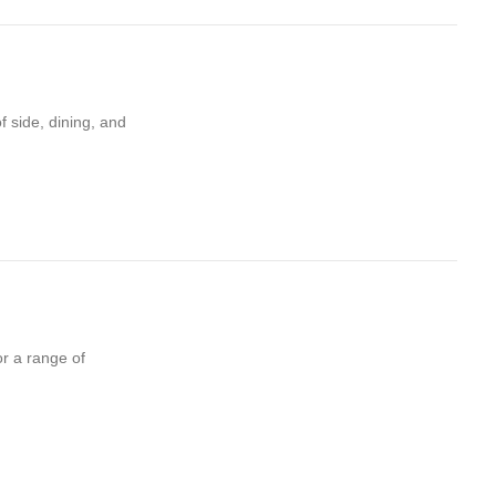
f side, dining, and
or a range of