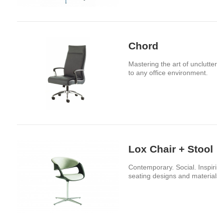
Chord
Mastering the art of unclutt
to any office environment.
Lox Chair + Stool
Contemporary. Social. Inspiri
seating designs and material