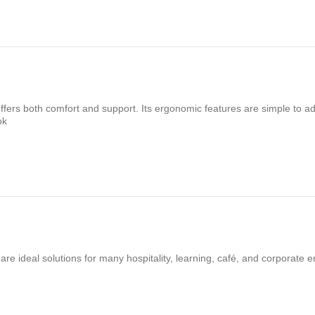
fers both comfort and support. Its ergonomic features are simple to ad
ok
re ideal solutions for many hospitality, learning, café, and corporate 