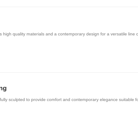
s high quality materials and a contemporary design for a versatile line o
ing
ifully sculpted to provide comfort and contemporary elegance suitable f