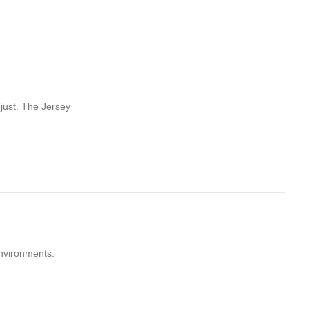
just. The Jersey
environments.