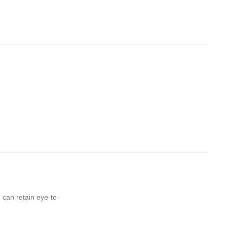
 can retain eye-to-