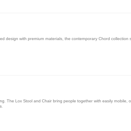
ered design with premium materials, the contemporary Chord collection
ng. The Lox Stool and Chair bring people together with easily mobile, o
s.