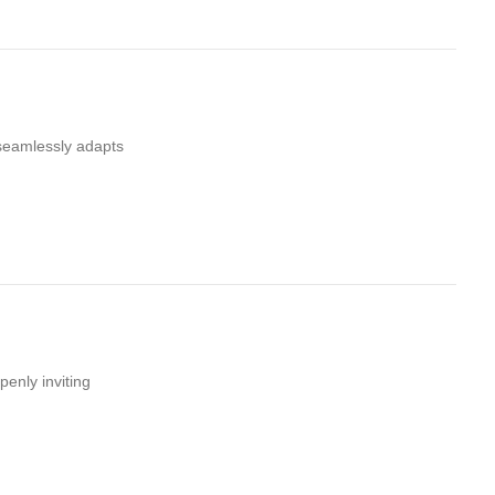
 seamlessly adapts
penly inviting