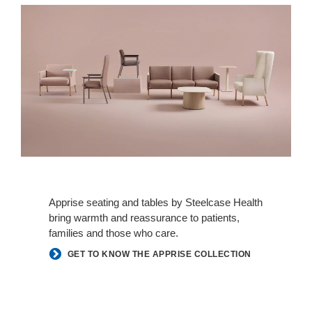
Apprise seating and tables by Steelcase Health
bring warmth and reassurance to patients,
families and those who care.
GET TO KNOW THE APPRISE COLLECTION