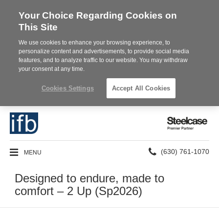
Your Choice Regarding Cookies on
This Site
We use cookies to enhance your browsing experience, to
personalize content and advertisements, to provide social media
features, and to analyze traffic to our website. You may withdraw
your consent at any time.
Cookies Settings
Accept All Cookies
Steelcase
Premier
Partner
Phone
MENU
(630) 761-1070
number:
Designed to endure, made to
comfort – 2 Up (Sp2026)